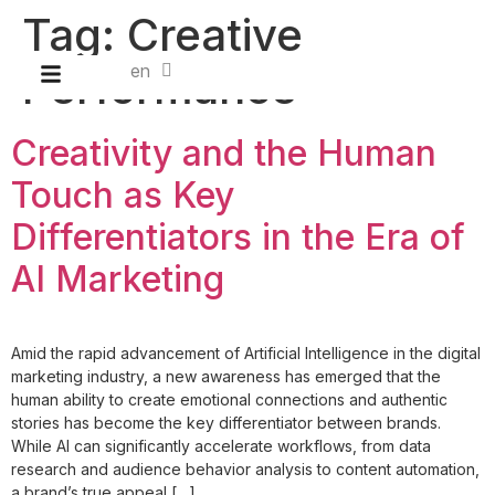
Tag:
Creative
en
id
Performance
Creativity and the Human
Touch as Key
Differentiators in the Era of
AI Marketing
Amid the rapid advancement of Artificial Intelligence in the digital
marketing industry, a new awareness has emerged that the
human ability to create emotional connections and authentic
stories has become the key differentiator between brands.
While AI can significantly accelerate workflows, from data
research and audience behavior analysis to content automation,
a brand’s true appeal […]