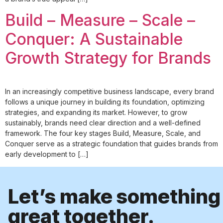
Build – Measure – Scale –
Conquer: A Sustainable
Growth Strategy for Brands
In an increasingly competitive business landscape, every brand
follows a unique journey in building its foundation, optimizing
strategies, and expanding its market. However, to grow
sustainably, brands need clear direction and a well-defined
framework. The four key stages Build, Measure, Scale, and
Conquer serve as a strategic foundation that guides brands from
early development to […]
Let’s make something
great together.