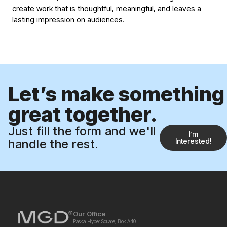
create work that is thoughtful, meaningful, and leaves a
lasting impression on audiences.
Let’s make something
great together.
Just fill the form and we'll
Iʼm
handle the rest.
Interested!
Our Office
Paskal Hyper Square, Blok A40