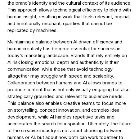
the brand’s identity and the cultural context of its audience.
This approach allows technological efficiency to blend with
human insight, resulting in work that feels relevant, original,
and emotionally resonant, qualities that cannot be
replicated by machines.
Maintaining a balance between AI driven efficiency and
human creativity has become essential for success in
today’s marketing landscape. Brands that rely entirely on
AI risk losing emotional depth and authenticity in their
communication, while those that avoid technology
altogether may struggle with speed and scalability.
Collaboration between humans and AI allows brands to
produce content that is not only visually engaging but also
strategically grounded and relevant to audience needs.
This balance also enables creative teams to focus more
on storytelling, concept innovation, and complex idea
development, while AI handles repetitive tasks and
accelerates the search for inspiration. Ultimately, the future
of the creative industry is not about choosing between
humans or AI, but about how both can work together to