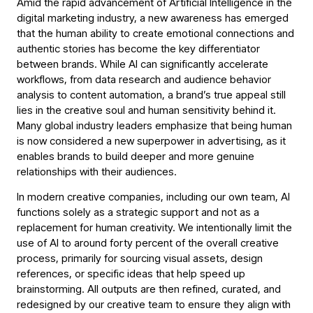
Amid the rapid advancement of Artificial Intelligence in the
digital marketing industry, a new awareness has emerged
that the human ability to create emotional connections and
authentic stories has become the key differentiator
between brands. While AI can significantly accelerate
workflows, from data research and audience behavior
analysis to content automation, a brand’s true appeal still
lies in the creative soul and human sensitivity behind it.
Many global industry leaders emphasize that being human
is now considered a new superpower in advertising, as it
enables brands to build deeper and more genuine
relationships with their audiences.
In modern creative companies, including our own team, AI
functions solely as a strategic support and not as a
replacement for human creativity. We intentionally limit the
use of AI to around forty percent of the overall creative
process, primarily for sourcing visual assets, design
references, or specific ideas that help speed up
brainstorming. All outputs are then refined, curated, and
redesigned by our creative team to ensure they align with