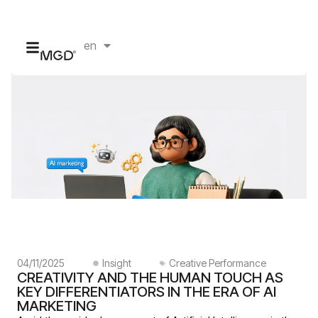
en
id
04/11/2025
Insight
Creative Performance
CREATIVITY AND THE HUMAN TOUCH AS
KEY DIFFERENTIATORS IN THE ERA OF AI
MARKETING