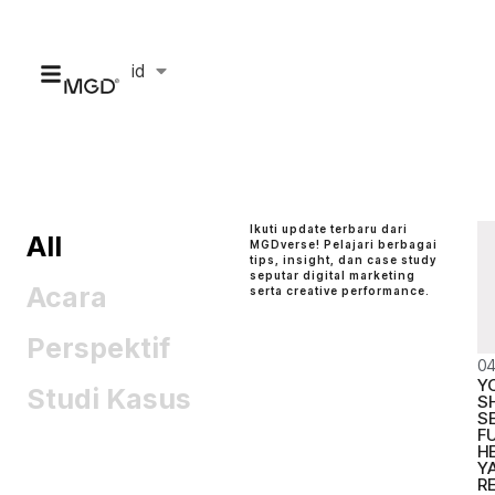
id
en
Ikuti update terbaru dari
All
MGDverse! Pelajari berbagai
tips, insight, dan case study
seputar digital marketing
Acara
serta creative performance.
Perspektif
04
Y
Studi Kasus
S
S
FU
H
Y
R