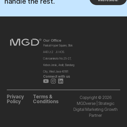
handle the rest.
Our Office
Paskal Hyper Square, Blok
A40 Lt.2 Jl. HOS.
Cokroaminoto No.25-27,
Kebon Jeruk, Andir, Bandung
City, West Java 40181
Connect with us
Privacy
Terms &
Copyright © 2026
Policy
Conditions
MGDverse | Strategic
Digital Marketing Growth
Partner