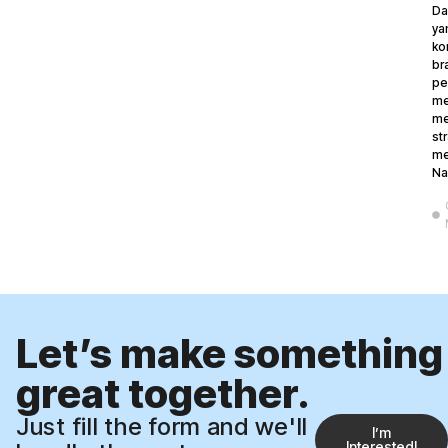
Da
ya
ko
br
pe
me
me
st
me
Na
Let’s make something
great together.
Just fill the form and we'll
Iʼm
Interested!